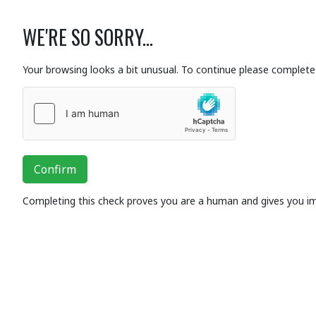
WE'RE SO SORRY...
Your browsing looks a bit unusual. To continue please complete 
Confirm
Completing this check proves you are a human and gives you i