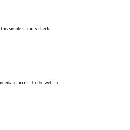
this simple security check.
mmediate access to the website.