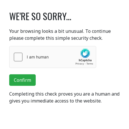
WE'RE SO SORRY...
Your browsing looks a bit unusual. To continue
please complete this simple security check.
Confirm
Completing this check proves you are a human and
gives you immediate access to the website.