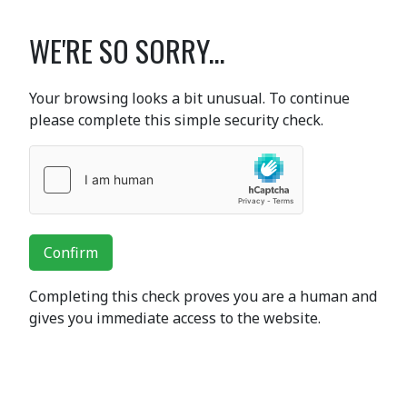
WE'RE SO SORRY...
Your browsing looks a bit unusual. To continue
please complete this simple security check.
Confirm
Completing this check proves you are a human and
gives you immediate access to the website.