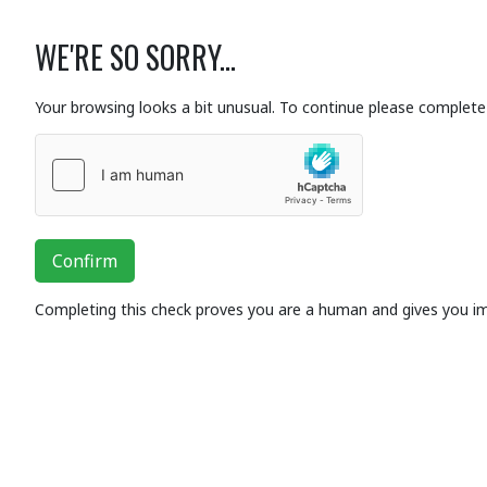
WE'RE SO SORRY...
Your browsing looks a bit unusual. To continue please complete 
Confirm
Completing this check proves you are a human and gives you i