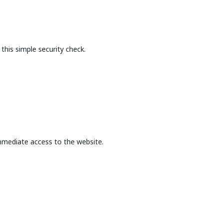
this simple security check.
mmediate access to the website.