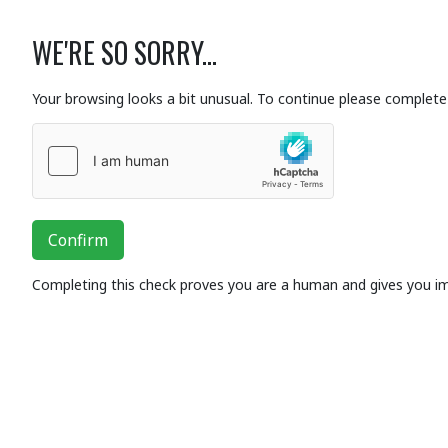
WE'RE SO SORRY...
Your browsing looks a bit unusual. To continue please complete 
Confirm
Completing this check proves you are a human and gives you i