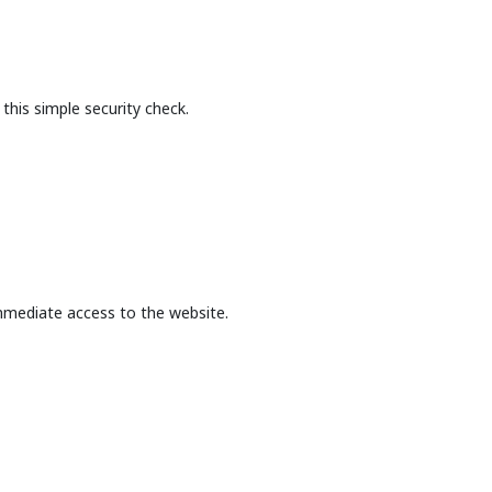
this simple security check.
mmediate access to the website.