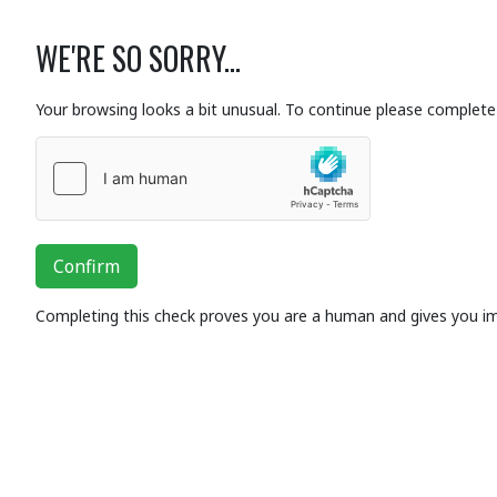
WE'RE SO SORRY...
Your browsing looks a bit unusual. To continue please complete 
Confirm
Completing this check proves you are a human and gives you i