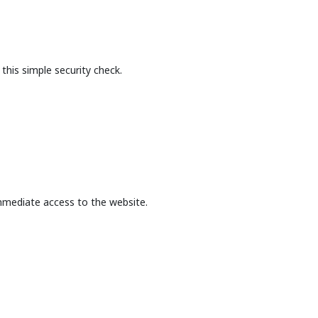
this simple security check.
mmediate access to the website.