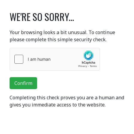
WE'RE SO SORRY...
Your browsing looks a bit unusual. To continue
please complete this simple security check.
Confirm
Completing this check proves you are a human and
gives you immediate access to the website.