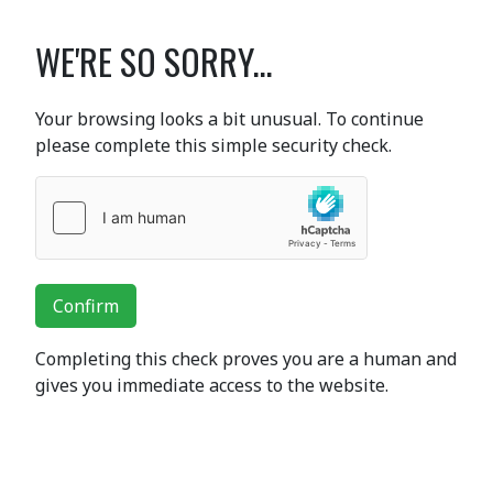
WE'RE SO SORRY...
Your browsing looks a bit unusual. To continue
please complete this simple security check.
Confirm
Completing this check proves you are a human and
gives you immediate access to the website.