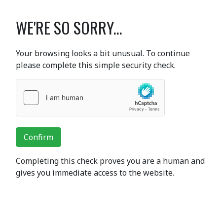
WE'RE SO SORRY...
Your browsing looks a bit unusual. To continue
please complete this simple security check.
Confirm
Completing this check proves you are a human and
gives you immediate access to the website.