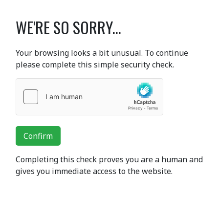
WE'RE SO SORRY...
Your browsing looks a bit unusual. To continue
please complete this simple security check.
Confirm
Completing this check proves you are a human and
gives you immediate access to the website.