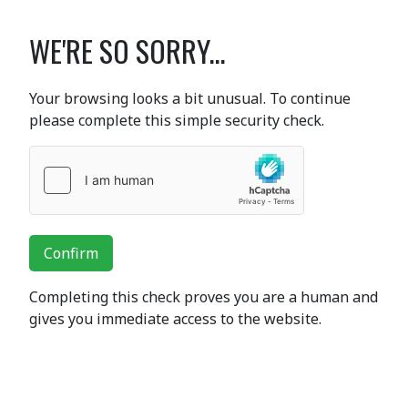
WE'RE SO SORRY...
Your browsing looks a bit unusual. To continue
please complete this simple security check.
Confirm
Completing this check proves you are a human and
gives you immediate access to the website.