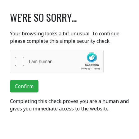
WE'RE SO SORRY...
Your browsing looks a bit unusual. To continue
please complete this simple security check.
Confirm
Completing this check proves you are a human and
gives you immediate access to the website.