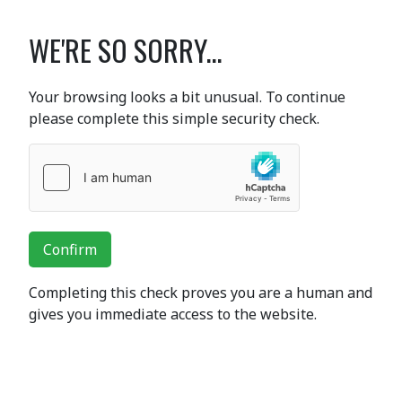
WE'RE SO SORRY...
Your browsing looks a bit unusual. To continue
please complete this simple security check.
Confirm
Completing this check proves you are a human and
gives you immediate access to the website.