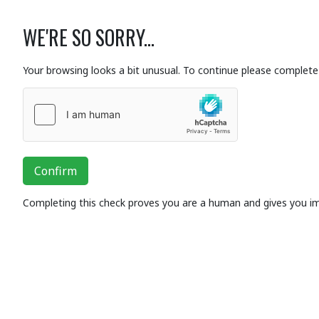
WE'RE SO SORRY...
Your browsing looks a bit unusual. To continue please complete 
Confirm
Completing this check proves you are a human and gives you i