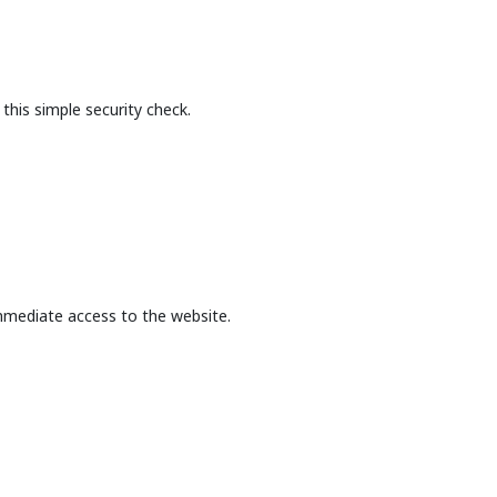
this simple security check.
mmediate access to the website.