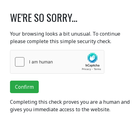
WE'RE SO SORRY...
Your browsing looks a bit unusual. To continue
please complete this simple security check.
Confirm
Completing this check proves you are a human and
gives you immediate access to the website.