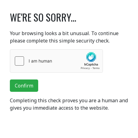
WE'RE SO SORRY...
Your browsing looks a bit unusual. To continue
please complete this simple security check.
Confirm
Completing this check proves you are a human and
gives you immediate access to the website.