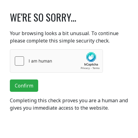
WE'RE SO SORRY...
Your browsing looks a bit unusual. To continue
please complete this simple security check.
Confirm
Completing this check proves you are a human and
gives you immediate access to the website.