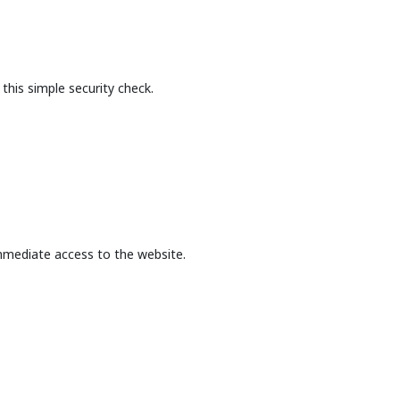
this simple security check.
mmediate access to the website.