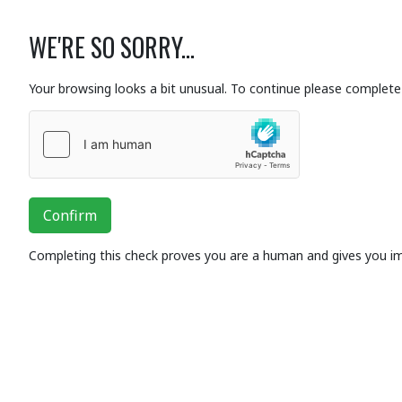
WE'RE SO SORRY...
Your browsing looks a bit unusual. To continue please complete 
Confirm
Completing this check proves you are a human and gives you i