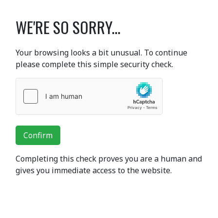
WE'RE SO SORRY...
Your browsing looks a bit unusual. To continue
please complete this simple security check.
Confirm
Completing this check proves you are a human and
gives you immediate access to the website.