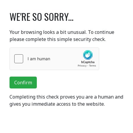
WE'RE SO SORRY...
Your browsing looks a bit unusual. To continue
please complete this simple security check.
Confirm
Completing this check proves you are a human and
gives you immediate access to the website.