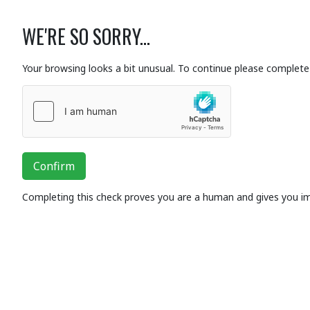
WE'RE SO SORRY...
Your browsing looks a bit unusual. To continue please complete 
Confirm
Completing this check proves you are a human and gives you i