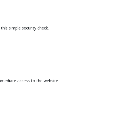
this simple security check.
mmediate access to the website.