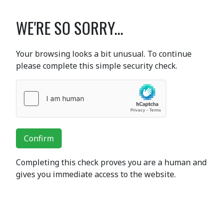
WE'RE SO SORRY...
Your browsing looks a bit unusual. To continue
please complete this simple security check.
Confirm
Completing this check proves you are a human and
gives you immediate access to the website.