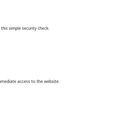
this simple security check.
mmediate access to the website.