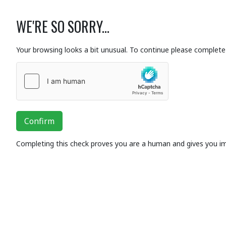
WE'RE SO SORRY...
Your browsing looks a bit unusual. To continue please complete 
Confirm
Completing this check proves you are a human and gives you i