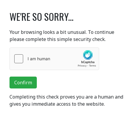
WE'RE SO SORRY...
Your browsing looks a bit unusual. To continue
please complete this simple security check.
Confirm
Completing this check proves you are a human and
gives you immediate access to the website.