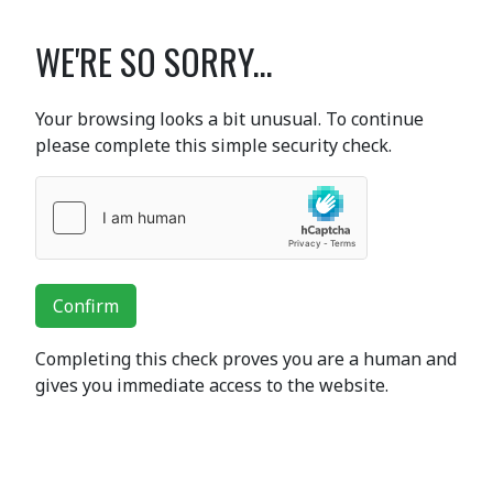
WE'RE SO SORRY...
Your browsing looks a bit unusual. To continue
please complete this simple security check.
Confirm
Completing this check proves you are a human and
gives you immediate access to the website.