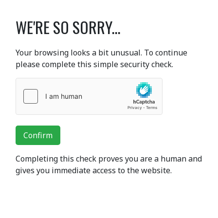
WE'RE SO SORRY...
Your browsing looks a bit unusual. To continue
please complete this simple security check.
Confirm
Completing this check proves you are a human and
gives you immediate access to the website.