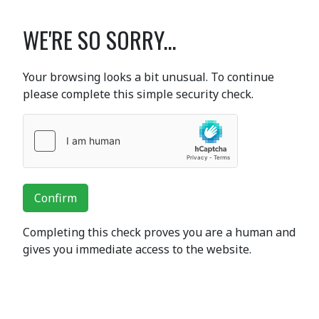
WE'RE SO SORRY...
Your browsing looks a bit unusual. To continue
please complete this simple security check.
Confirm
Completing this check proves you are a human and
gives you immediate access to the website.