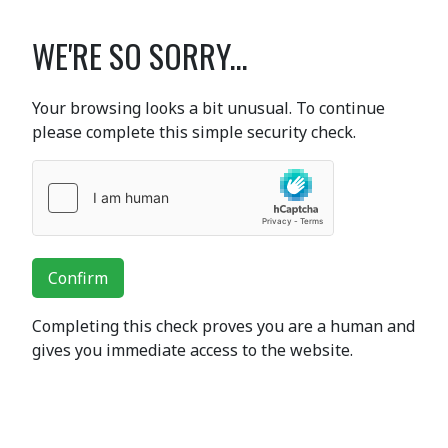
WE'RE SO SORRY...
Your browsing looks a bit unusual. To continue
please complete this simple security check.
Confirm
Completing this check proves you are a human and
gives you immediate access to the website.