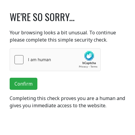
WE'RE SO SORRY...
Your browsing looks a bit unusual. To continue
please complete this simple security check.
Confirm
Completing this check proves you are a human and
gives you immediate access to the website.