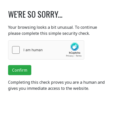
WE'RE SO SORRY...
Your browsing looks a bit unusual. To continue
please complete this simple security check.
Confirm
Completing this check proves you are a human and
gives you immediate access to the website.