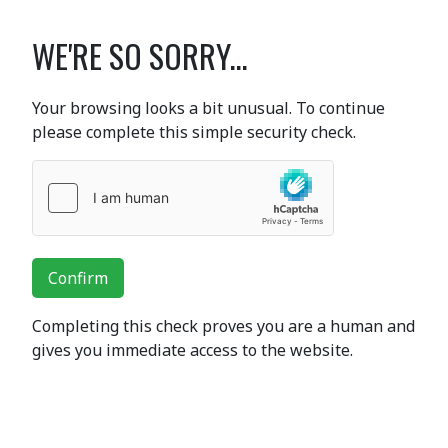
WE'RE SO SORRY...
Your browsing looks a bit unusual. To continue
please complete this simple security check.
Confirm
Completing this check proves you are a human and
gives you immediate access to the website.