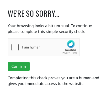
WE'RE SO SORRY...
Your browsing looks a bit unusual. To continue
please complete this simple security check.
Confirm
Completing this check proves you are a human and
gives you immediate access to the website.