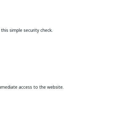
this simple security check.
mmediate access to the website.