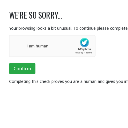
WE'RE SO SORRY...
Your browsing looks a bit unusual. To continue please complete 
Confirm
Completing this check proves you are a human and gives you i