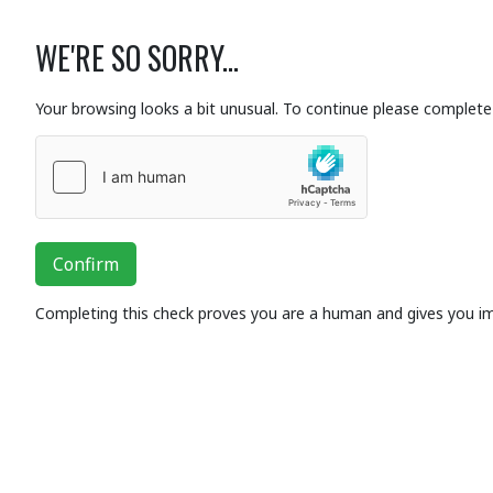
WE'RE SO SORRY...
Your browsing looks a bit unusual. To continue please complete 
Confirm
Completing this check proves you are a human and gives you i