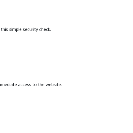
this simple security check.
mmediate access to the website.