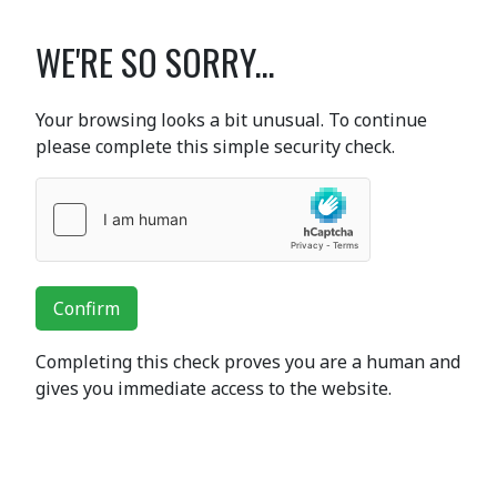
WE'RE SO SORRY...
Your browsing looks a bit unusual. To continue
please complete this simple security check.
Confirm
Completing this check proves you are a human and
gives you immediate access to the website.