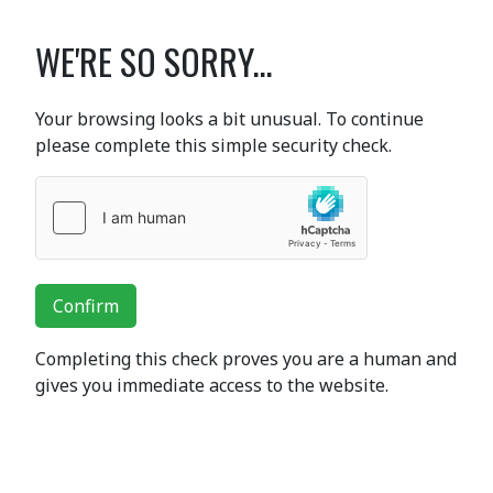
WE'RE SO SORRY...
Your browsing looks a bit unusual. To continue
please complete this simple security check.
Confirm
Completing this check proves you are a human and
gives you immediate access to the website.