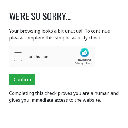
WE'RE SO SORRY...
Your browsing looks a bit unusual. To continue
please complete this simple security check.
Confirm
Completing this check proves you are a human and
gives you immediate access to the website.