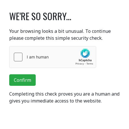
WE'RE SO SORRY...
Your browsing looks a bit unusual. To continue
please complete this simple security check.
Confirm
Completing this check proves you are a human and
gives you immediate access to the website.