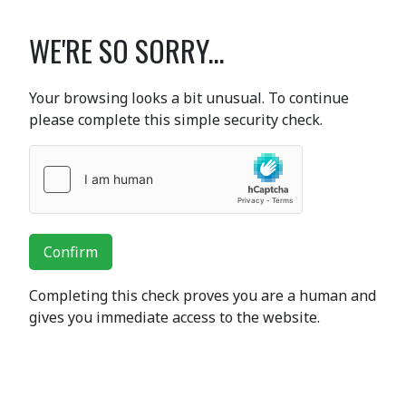
WE'RE SO SORRY...
Your browsing looks a bit unusual. To continue
please complete this simple security check.
Confirm
Completing this check proves you are a human and
gives you immediate access to the website.