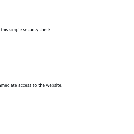
this simple security check.
mmediate access to the website.