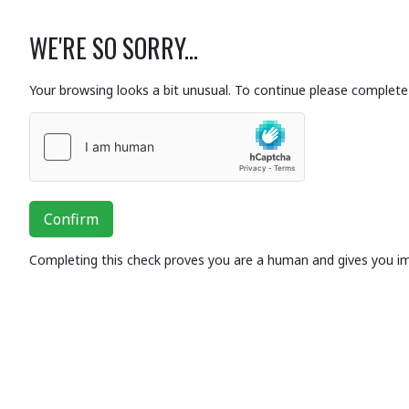
WE'RE SO SORRY...
Your browsing looks a bit unusual. To continue please complete 
Confirm
Completing this check proves you are a human and gives you i