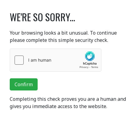
WE'RE SO SORRY...
Your browsing looks a bit unusual. To continue
please complete this simple security check.
Confirm
Completing this check proves you are a human and
gives you immediate access to the website.