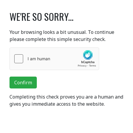
WE'RE SO SORRY...
Your browsing looks a bit unusual. To continue
please complete this simple security check.
Confirm
Completing this check proves you are a human and
gives you immediate access to the website.