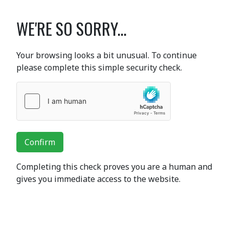
WE'RE SO SORRY...
Your browsing looks a bit unusual. To continue
please complete this simple security check.
Confirm
Completing this check proves you are a human and
gives you immediate access to the website.