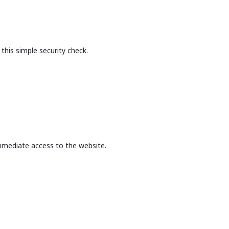
this simple security check.
mmediate access to the website.