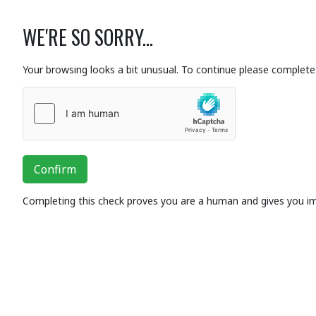
WE'RE SO SORRY...
Your browsing looks a bit unusual. To continue please complete 
Confirm
Completing this check proves you are a human and gives you i