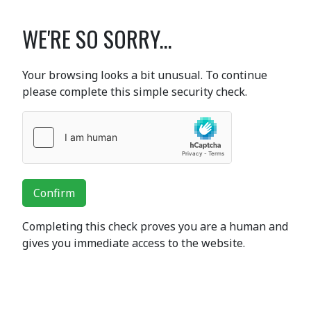
WE'RE SO SORRY...
Your browsing looks a bit unusual. To continue
please complete this simple security check.
Confirm
Completing this check proves you are a human and
gives you immediate access to the website.