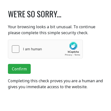
WE'RE SO SORRY...
Your browsing looks a bit unusual. To continue
please complete this simple security check.
Confirm
Completing this check proves you are a human and
gives you immediate access to the website.