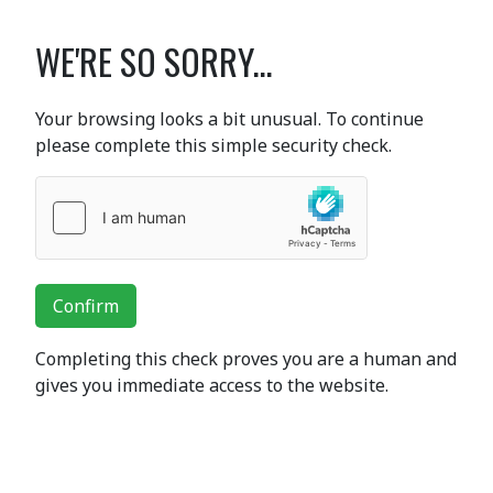
WE'RE SO SORRY...
Your browsing looks a bit unusual. To continue
please complete this simple security check.
Confirm
Completing this check proves you are a human and
gives you immediate access to the website.