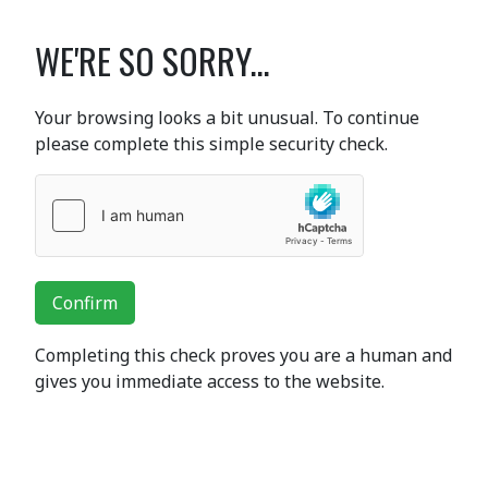
WE'RE SO SORRY...
Your browsing looks a bit unusual. To continue
please complete this simple security check.
Confirm
Completing this check proves you are a human and
gives you immediate access to the website.