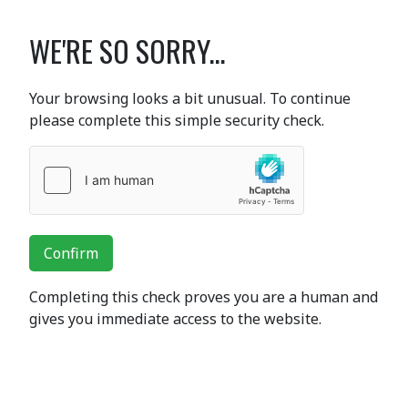
WE'RE SO SORRY...
Your browsing looks a bit unusual. To continue
please complete this simple security check.
Confirm
Completing this check proves you are a human and
gives you immediate access to the website.