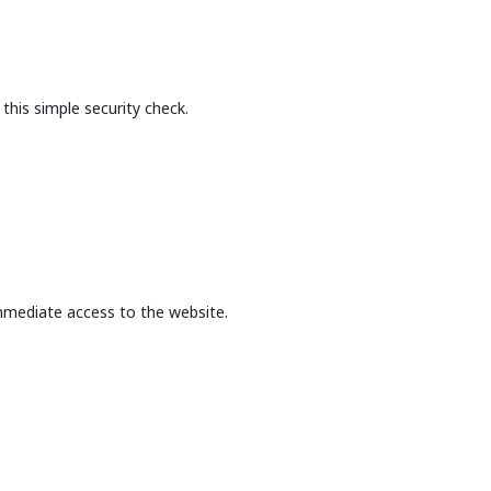
this simple security check.
mmediate access to the website.