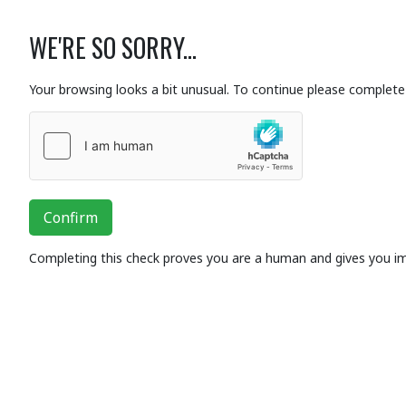
WE'RE SO SORRY...
Your browsing looks a bit unusual. To continue please complete 
Confirm
Completing this check proves you are a human and gives you i